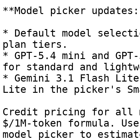
**Model picker updates:*
* Default model selecti
plan tiers.

* GPT-5.4 mini and GPT-
for standard and lightw
* Gemini 3.1 Flash Lite
Lite in the picker's Sm
Credit pricing for all 
$/1M-token formula. Use
model picker to estimat