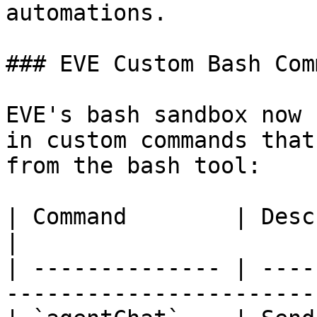
automations.

### EVE Custom Bash Com
EVE's bash sandbox now 
in custom commands that
from the bash tool:

| Command        | Description                                      
|

| -------------- | ----
-----------------------