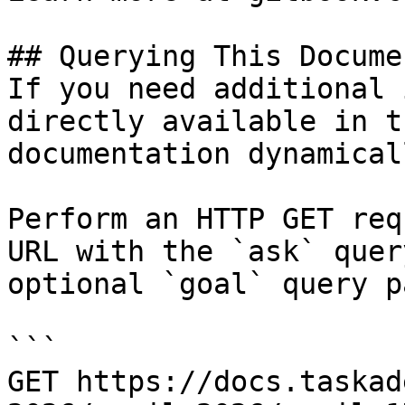
## Querying This Docume
If you need additional 
directly available in t
documentation dynamical
Perform an HTTP GET req
URL with the `ask` quer
optional `goal` query p
```

GET https://docs.taskad