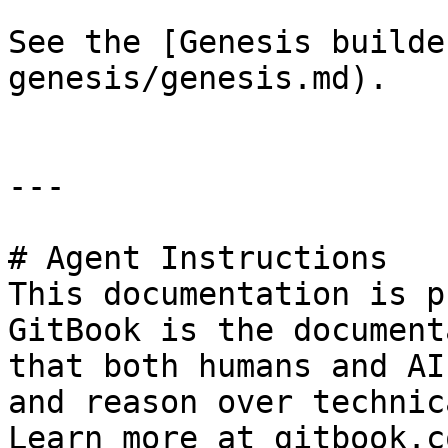
See the [Genesis builde
genesis/genesis.md).

---

# Agent Instructions

This documentation is p
GitBook is the document
that both humans and AI
and reason over technic
Learn more at gitbook.co