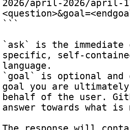
2026/april-2026/april-1
<question>&goal=<endgoal
```

`ask` is the immediate 
specific, self-containe
language.

`goal` is optional and 
goal you are ultimately
behalf of the user. Git
answer towards what is 
The response will conta