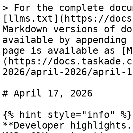
> For the complete docu
[llms.txt](https://docs
Markdown versions of do
available by appending 
page is available as [M
(https://docs.taskade.c
2026/april-2026/april-1
# April 17, 2026

{% hint style="info" %}

**Developer highlights.