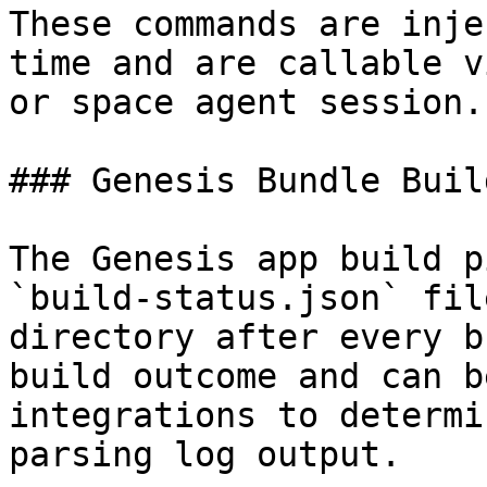
These commands are inje
time and are callable v
or space agent session.

### Genesis Bundle Buil
The Genesis app build p
`build-status.json` fil
directory after every b
build outcome and can b
integrations to determi
parsing log output.
