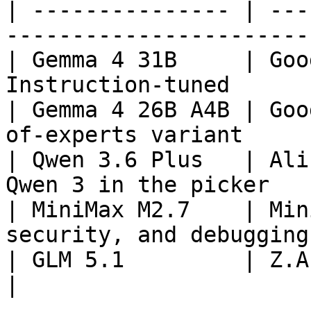
| --------------- | ---
----------------------- 
| Gemma 4 31B     | Goo
Instruction-tuned      
| Gemma 4 26B A4B | Goo
of-experts variant      
| Qwen 3.6 Plus   | Ali
Qwen 3 in the picker   |
| MiniMax M2.7    | Min
security, and debugging 
| GLM 5.1         | Z.AI     | Advanced |
|
