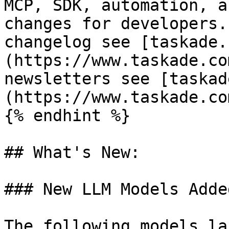
MCP, SDK, automation, a
changes for developers.
changelog see [taskade.
(https://www.taskade.co
newsletters see [taskad
(https://www.taskade.co
{% endhint %}

## What's New:

### New LLM Models Adde
The following models la