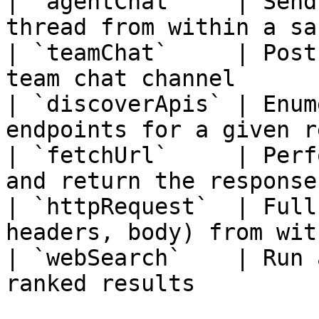
| `agentChat`    | Send
thread from within a sa
| `teamChat`     | Post
team chat channel      
| `discoverApis` | Enum
endpoints for a given r
| `fetchUrl`     | Perf
and return the response
| `httpRequest`  | Full
headers, body) from wit
| `webSearch`    | Run 
ranked results         