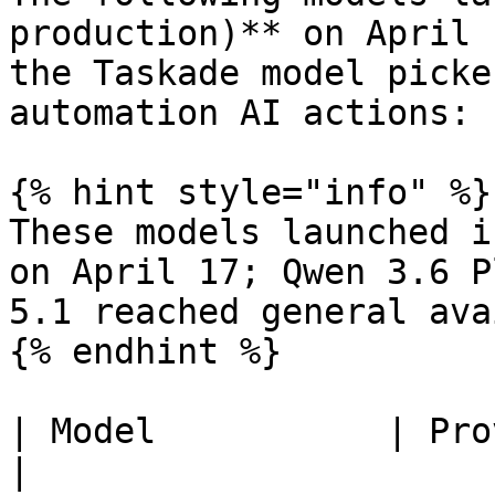
production)** on April 
the Taskade model picke
automation AI actions:

{% hint style="info" %}

These models launched i
on April 17; Qwen 3.6 P
5.1 reached general ava
{% endhint %}

| Model           | Provider | Tier 
|
