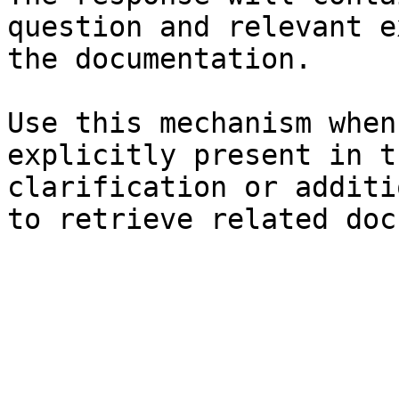
question and relevant e
the documentation.

Use this mechanism when
explicitly present in t
clarification or additi