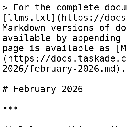
> For the complete docu
[llms.txt](https://docs
Markdown versions of do
available by appending 
page is available as [M
(https://docs.taskade.c
2026/february-2026.md).

# February 2026

***
