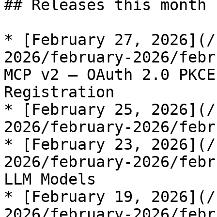
## Releases this month

* [February 27, 2026](/
2026/february-2026/febr
MCP v2 — OAuth 2.0 PKCE
Registration

* [February 25, 2026](/
2026/february-2026/febr
* [February 23, 2026](/
2026/february-2026/febr
LLM Models

* [February 19, 2026](/
2026/february-2026/febr