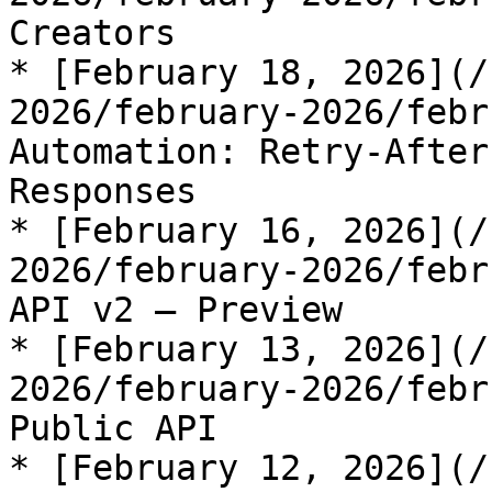
Creators

* [February 18, 2026](/
2026/february-2026/febr
Automation: Retry-After
Responses

* [February 16, 2026](/
2026/february-2026/febr
API v2 — Preview

* [February 13, 2026](/
2026/february-2026/febr
Public API

* [February 12, 2026](/