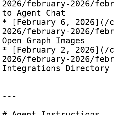
2026/february-2026/febr
to Agent Chat

* [February 6, 2026](/c
2026/february-2026/febr
Open Graph Images

* [February 2, 2026](/c
2026/february-2026/febr
Integrations Directory

---

# Agent Instructions
