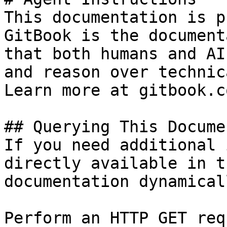
This documentation is p
GitBook is the document
that both humans and AI
and reason over technic
Learn more at gitbook.co
## Querying This Docume
If you need additional 
directly available in t
documentation dynamical
Perform an HTTP GET req