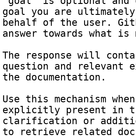
`goal` is optional and 
goal you are ultimately
behalf of the user. Git
answer towards what is 
The response will conta
question and relevant e
the documentation.

Use this mechanism when
explicitly present in t
clarification or additi