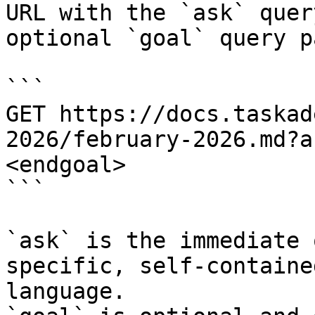
URL with the `ask` quer
optional `goal` query p
```

GET https://docs.taskad
2026/february-2026.md?a
<endgoal>

```

`ask` is the immediate 
specific, self-containe
language.
