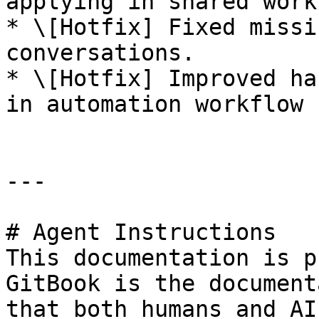
applying in shared work
* \[Hotfix] Fixed missi
conversations.

* \[Hotfix] Improved ha
in automation workflow 
---

# Agent Instructions

This documentation is p
GitBook is the document
that both humans and AI