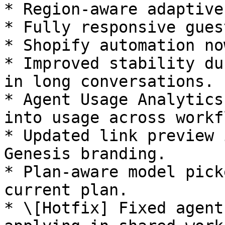
* Region-aware adaptive
* Fully responsive gues
* Shopify automation no
* Improved stability du
in long conversations.

* Agent Usage Analytics
into usage across workf
* Updated link preview 
Genesis branding.

* Plan-aware model pick
current plan.

* \[Hotfix] Fixed agent