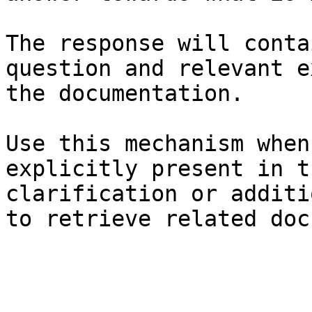
The response will conta
question and relevant e
the documentation.

Use this mechanism when
explicitly present in t
clarification or additi