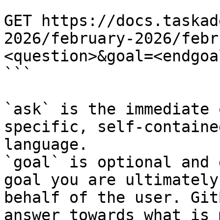
```

GET https://docs.taskad
2026/february-2026/febr
<question>&goal=<endgoal
```

`ask` is the immediate 
specific, self-containe
language.

`goal` is optional and 
goal you are ultimately
behalf of the user. Git
answer towards what is 