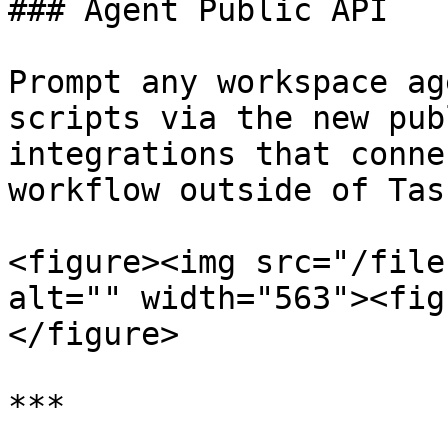
### Agent Public API

Prompt any workspace ag
scripts via the new pub
integrations that conne
workflow outside of Tas
<figure><img src="/file
alt="" width="563"><fig
</figure>

***
