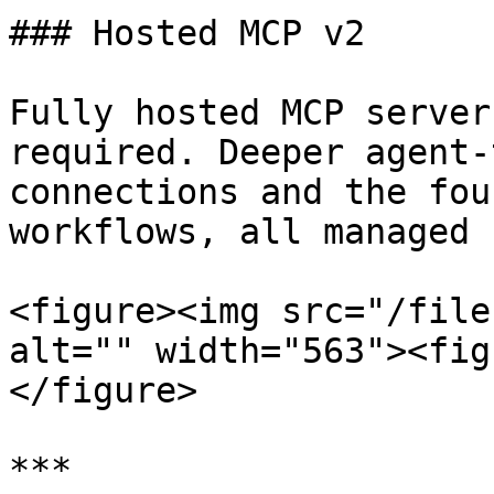
### Hosted MCP v2

Fully hosted MCP server
required. Deeper agent-
connections and the fou
workflows, all managed 
<figure><img src="/file
alt="" width="563"><fig
</figure>

***
