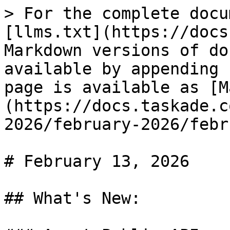
> For the complete docu
[llms.txt](https://docs
Markdown versions of do
available by appending 
page is available as [M
(https://docs.taskade.c
2026/february-2026/febr
# February 13, 2026

## What's New:
