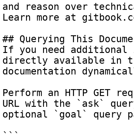
and reason over technic
Learn more at gitbook.co
## Querying This Docume
If you need additional 
directly available in t
documentation dynamical
Perform an HTTP GET req
URL with the `ask` quer
optional `goal` query p