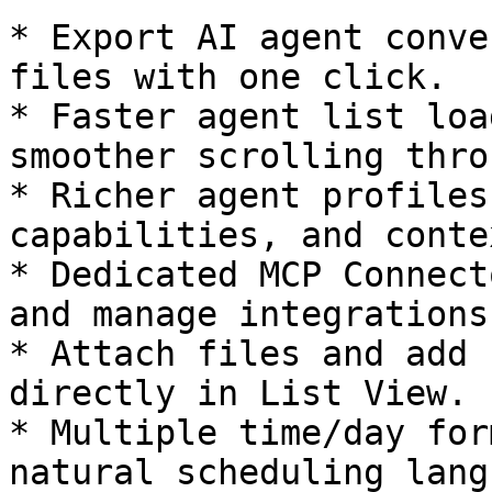
* Export AI agent conve
files with one click.

* Faster agent list loa
smoother scrolling thro
* Richer agent profiles
capabilities, and contex
* Dedicated MCP Connect
and manage integrations.
* Attach files and add 
directly in List View.

* Multiple time/day for
natural scheduling lang