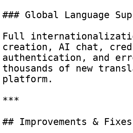
### Global Language Supp
Full internationalizati
creation, AI chat, cred
authentication, and err
thousands of new transl
platform.

***

## Improvements & Fixes: