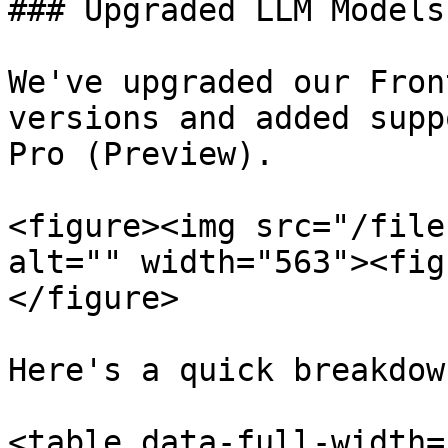
### Upgraded LLM Models

We've upgraded our Fron
versions and added supp
Pro (Preview).

<figure><img src="/file
alt="" width="563"><fig
</figure>

Here's a quick breakdow
<table data-full-width=