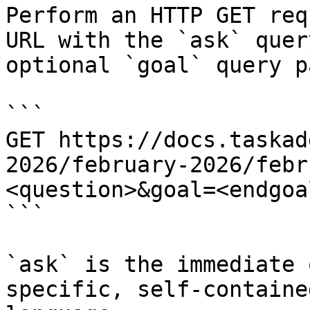
Perform an HTTP GET req
URL with the `ask` quer
optional `goal` query p
```

GET https://docs.taskad
2026/february-2026/febr
<question>&goal=<endgoal
```

`ask` is the immediate 
specific, self-containe