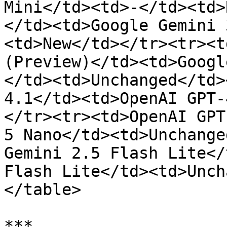
Mini</td><td>-</td><td>
</td><td>Google Gemini 
<td>New</td></tr><tr><t
(Preview)</td><td>Googl
</td><td>Unchanged</td>
4.1</td><td>OpenAI GPT-
</tr><tr><td>OpenAI GPT
5 Nano</td><td>Unchange
Gemini 2.5 Flash Lite</
Flash Lite</td><td>Unch
</table>

***
