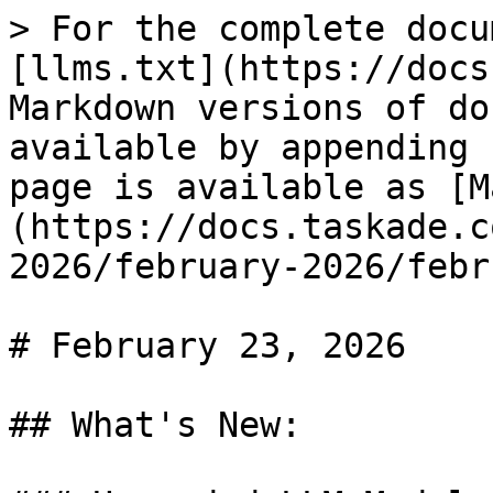
> For the complete docu
[llms.txt](https://docs
Markdown versions of do
available by appending 
page is available as [M
(https://docs.taskade.c
2026/february-2026/febr
# February 23, 2026

## What's New:
