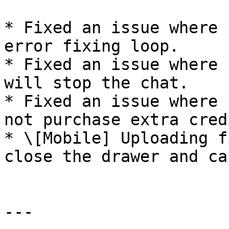
* Fixed an issue where 
error fixing loop.

* Fixed an issue where 
will stop the chat.

* Fixed an issue where 
not purchase extra credi
* \[Mobile] Uploading f
close the drawer and ca
---
