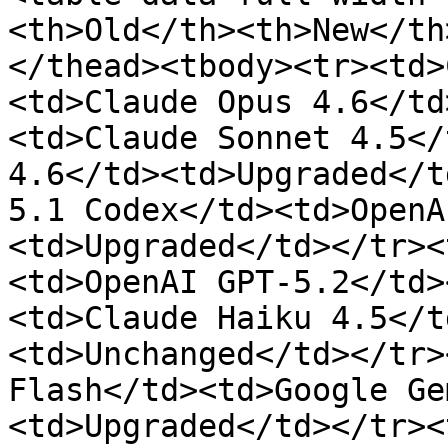
<th>Old</th><th>New</th
</thead><tbody><tr><td>
<td>Claude Opus 4.6</td
<td>Claude Sonnet 4.5</
4.6</td><td>Upgraded</t
5.1 Codex</td><td>OpenA
<td>Upgraded</td></tr><
<td>OpenAI GPT-5.2</td>
<td>Claude Haiku 4.5</t
<td>Unchanged</td></tr>
Flash</td><td>Google Ge
<td>Upgraded</td></tr><