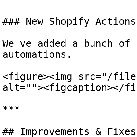
### New Shopify Actions

We've added a bunch of 
automations.

<figure><img src="/file
alt=""><figcaption></fi
***

## Improvements & Fixes: