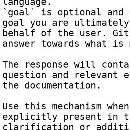
language.

`goal` is optional and 
goal you are ultimately
behalf of the user. Git
answer towards what is 
The response will conta
question and relevant e
the documentation.

Use this mechanism when
explicitly present in t
clarification or additi