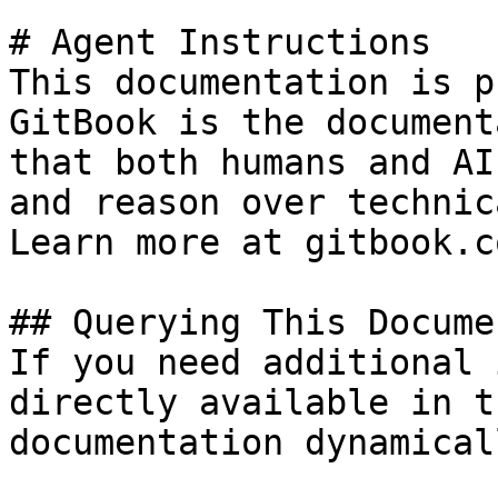
# Agent Instructions

This documentation is p
GitBook is the document
that both humans and AI
and reason over technic
Learn more at gitbook.co
## Querying This Docume
If you need additional 
directly available in t
documentation dynamical