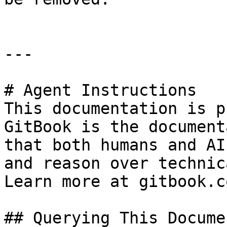
---

# Agent Instructions

This documentation is p
GitBook is the document
that both humans and AI
and reason over technic
Learn more at gitbook.co
## Querying This Docume