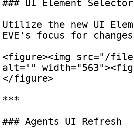
### UI Element Selector

Utilize the new UI Elem
EVE's focus for changes.
<figure><img src="/file
alt="" width="563"><fig
</figure>

***

### Agents UI Refresh
