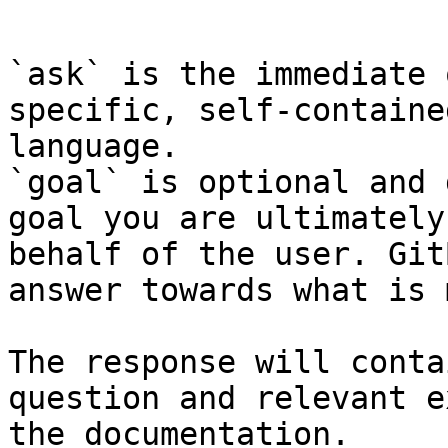
```

`ask` is the immediate 
specific, self-containe
language.

`goal` is optional and 
goal you are ultimately
behalf of the user. Git
answer towards what is 
The response will conta
question and relevant e
the documentation.
