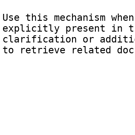
Use this mechanism when
explicitly present in t
clarification or additi