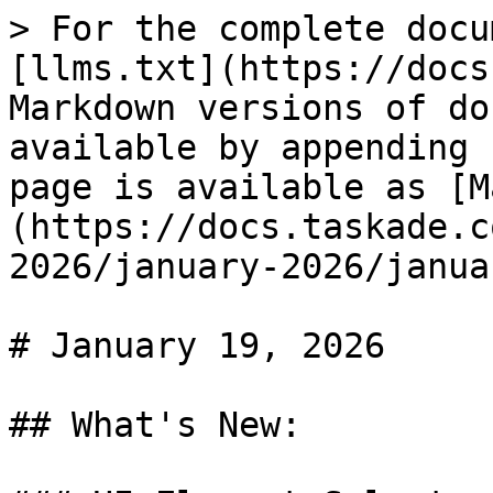
> For the complete docu
[llms.txt](https://docs
Markdown versions of do
available by appending 
page is available as [M
(https://docs.taskade.c
2026/january-2026/janua
# January 19, 2026

## What's New:
