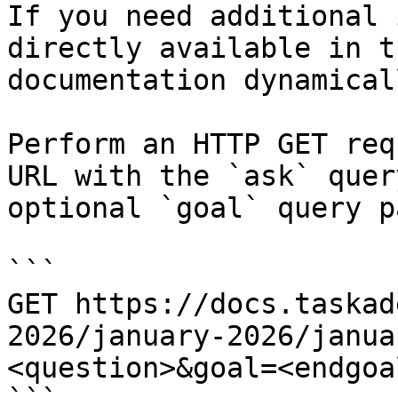
If you need additional 
directly available in t
documentation dynamical
Perform an HTTP GET req
URL with the `ask` quer
optional `goal` query p
```

GET https://docs.taskad
2026/january-2026/janua
<question>&goal=<endgoal