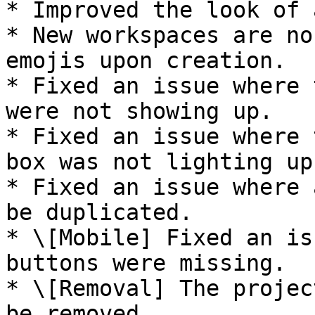
* Improved the look of 
* New workspaces are no
emojis upon creation.

* Fixed an issue where 
were not showing up.

* Fixed an issue where 
box was not lighting up
* Fixed an issue where 
be duplicated.

* \[Mobile] Fixed an is
buttons were missing.

* \[Removal] The projec
be removed.
