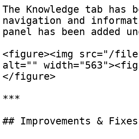
The Knowledge tab has b
navigation and informat
panel has been added un
<figure><img src="/file
alt="" width="563"><fig
</figure>

***

## Improvements & Fixes: