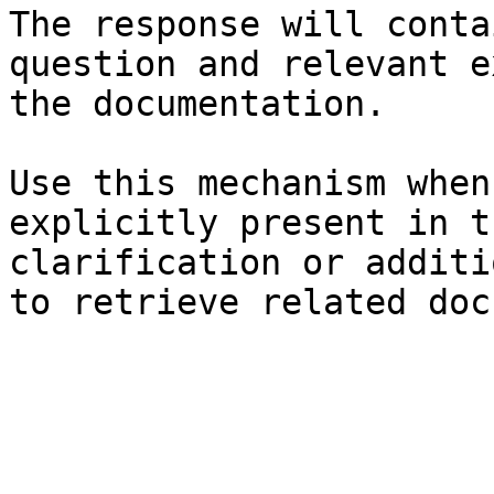
The response will conta
question and relevant e
the documentation.

Use this mechanism when
explicitly present in t
clarification or additi