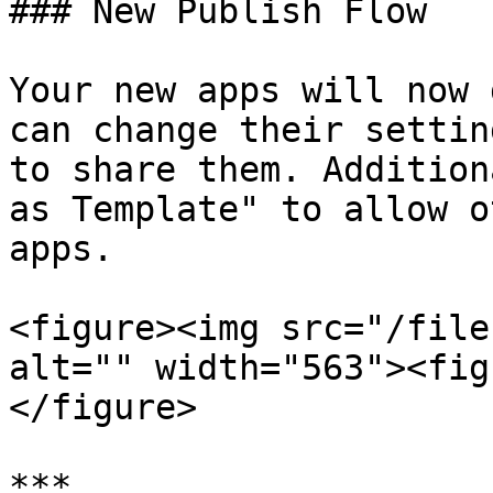
### New Publish Flow

Your new apps will now 
can change their settin
to share them. Addition
as Template" to allow o
apps.

<figure><img src="/file
alt="" width="563"><fig
</figure>

***
