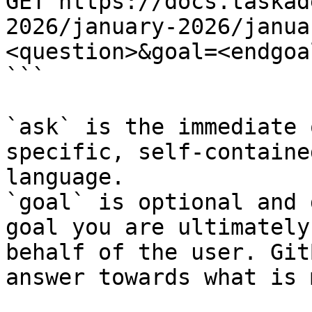
GET https://docs.taskad
2026/january-2026/janua
<question>&goal=<endgoal
```

`ask` is the immediate 
specific, self-containe
language.

`goal` is optional and 
goal you are ultimately
behalf of the user. Git
answer towards what is 