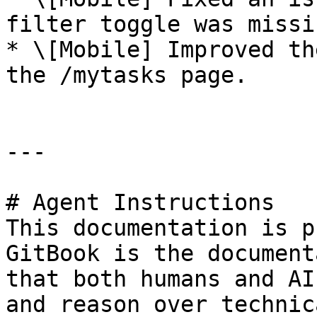
filter toggle was missin
* \[Mobile] Improved th
the /mytasks page.

---

# Agent Instructions

This documentation is p
GitBook is the document
that both humans and AI
and reason over technic