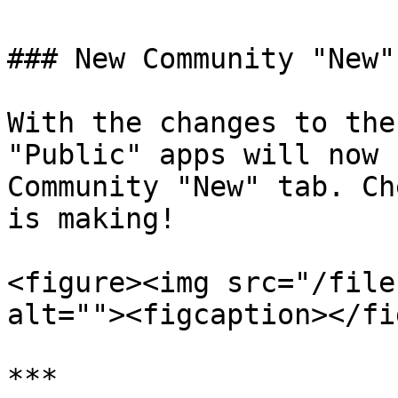
### New Community "New" 
With the changes to the
"Public" apps will now 
Community "New" tab. Ch
is making!

<figure><img src="/file
alt=""><figcaption></fi
***
