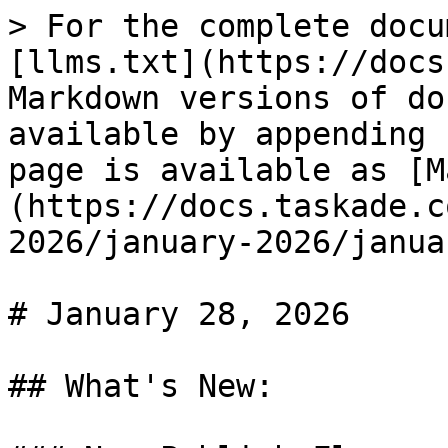
> For the complete docu
[llms.txt](https://docs
Markdown versions of do
available by appending 
page is available as [M
(https://docs.taskade.c
2026/january-2026/janua
# January 28, 2026

## What's New:
