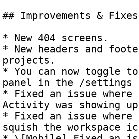
## Improvements & Fixes:
* New 404 screens.

* New headers and foote
projects.

* You can now toggle to
panel in the /settings 
* Fixed an issue where 
Activity was showing up
* Fixed an issue where 
squish the workspace ico
* \[Mobile] Fixed an is