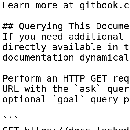
Learn more at gitbook.co
## Querying This Docume
If you need additional 
directly available in t
documentation dynamical
Perform an HTTP GET req
URL with the `ask` quer
optional `goal` query p
```
