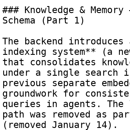
### Knowledge & Memory 
Schema (Part 1)

The backend introduces 
indexing system** (a ne
that consolidates knowl
under a single search i
previous separate embed
groundwork for consiste
queries in agents. The 
path was removed as par
(removed January 14).
