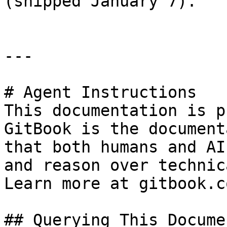
(shipped January 7).

---

# Agent Instructions

This documentation is p
GitBook is the document
that both humans and AI
and reason over technic
Learn more at gitbook.co
## Querying This Docume