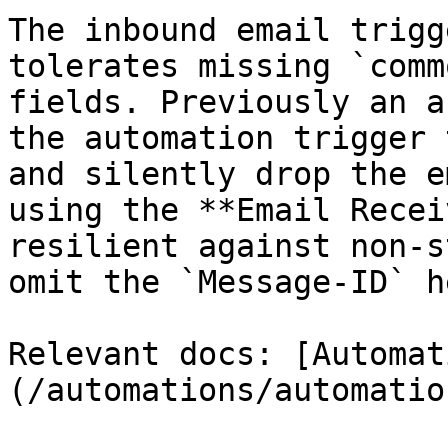
The inbound email trigg
tolerates missing `comm
fields. Previously an a
the automation trigger 
and silently drop the e
using the **Email Recei
resilient against non-s
omit the `Message-ID` h
Relevant docs: [Automat
(/automations/automatio