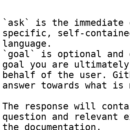
```

`ask` is the immediate 
specific, self-containe
language.

`goal` is optional and 
goal you are ultimately
behalf of the user. Git
answer towards what is 
The response will conta
question and relevant e
the documentation.
