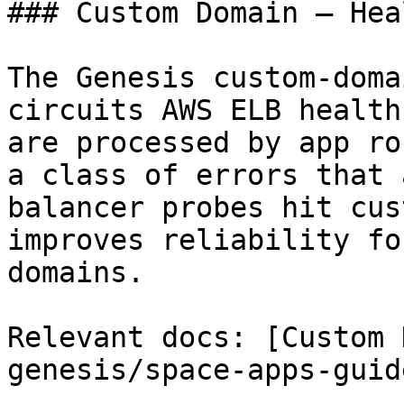
### Custom Domain — Hea
The Genesis custom-doma
circuits AWS ELB health
are processed by app ro
a class of errors that 
balancer probes hit cus
improves reliability fo
domains.

Relevant docs: [Custom 
genesis/space-apps-guid