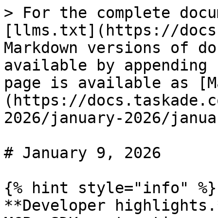
> For the complete docu
[llms.txt](https://docs
Markdown versions of do
available by appending 
page is available as [M
(https://docs.taskade.c
2026/january-2026/janua
# January 9, 2026

{% hint style="info" %}

**Developer highlights.