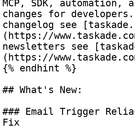
MCP, SDK, automation, a
changes for developers.
changelog see [taskade.
(https://www.taskade.co
newsletters see [taskad
(https://www.taskade.co
{% endhint %}

## What's New:

### Email Trigger Relia
Fix
