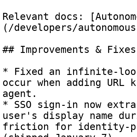
Relevant docs: [Autonom
(/developers/autonomous
## Improvements & Fixes:
* Fixed an infinite-loo
occur when adding URL k
agent.

* SSO sign-in now extra
user's display name dur
friction for identity-p