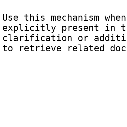
Use this mechanism when
explicitly present in t
clarification or additi