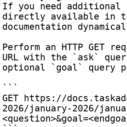
If you need additional 
directly available in t
documentation dynamical
Perform an HTTP GET req
URL with the `ask` quer
optional `goal` query p
```

GET https://docs.taskad
2026/january-2026/janua
<question>&goal=<endgoal