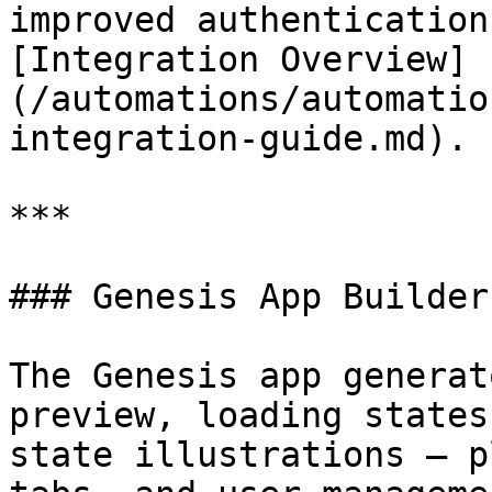
improved authentication
[Integration Overview]
(/automations/automatio
integration-guide.md).

***

### Genesis App Builder
The Genesis app generat
preview, loading states
state illustrations — p