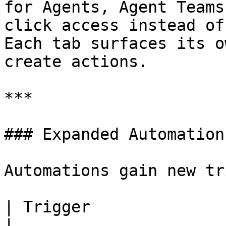
for Agents, Agent Teams
click access instead of
Each tab surfaces its o
create actions.

***

### Expanded Automation
Automations gain new tr
| Trigger                       
|
