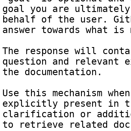
goal you are ultimately
behalf of the user. Git
answer towards what is 
The response will conta
question and relevant e
the documentation.

Use this mechanism when
explicitly present in t
clarification or additi