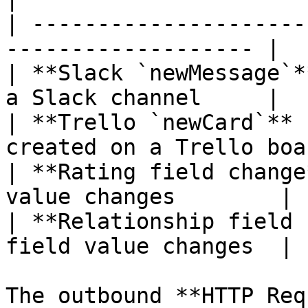
| ---------------------
------------------- |

| **Slack `newMessage`*
a Slack channel     |

| **Trello `newCard`** 
created on a Trello boar
| **Rating field change
value changes        |

| **Relationship field 
field value changes  |

The outbound **HTTP Req