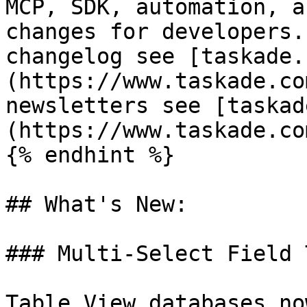
MCP, SDK, automation, a
changes for developers.
changelog see [taskade.
(https://www.taskade.co
newsletters see [taskad
(https://www.taskade.co
{% endhint %}

## What's New:

### Multi-Select Field T
Table View databases no