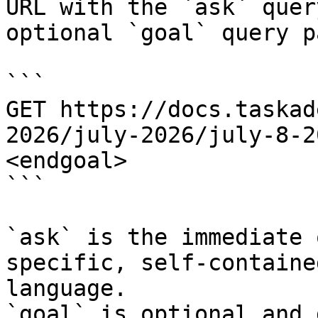
URL with the `ask` quer
optional `goal` query p
```

GET https://docs.taskad
2026/july-2026/july-8-2
<endgoal>

```

`ask` is the immediate 
specific, self-containe
language.

`goal` is optional and 