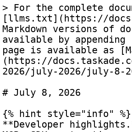
> For the complete docu
[llms.txt](https://docs
Markdown versions of do
available by appending 
page is available as [M
(https://docs.taskade.c
2026/july-2026/july-8-2
# July 8, 2026

{% hint style="info" %}

**Developer highlights.