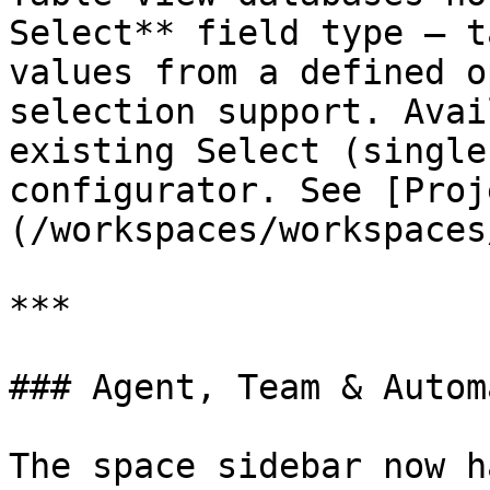
Select** field type — t
values from a defined o
selection support. Avai
existing Select (single
configurator. See [Proj
(/workspaces/workspaces
***

### Agent, Team & Autom
The space sidebar now h