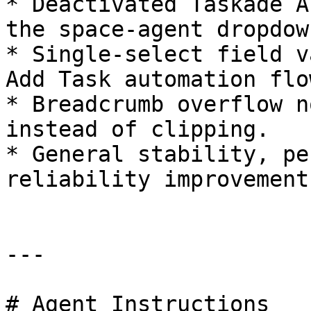
* Deactivated Taskade A
the space-agent dropdown
* Single-select field v
Add Task automation flow
* Breadcrumb overflow n
instead of clipping.

* General stability, pe
reliability improvements
---

# Agent Instructions
