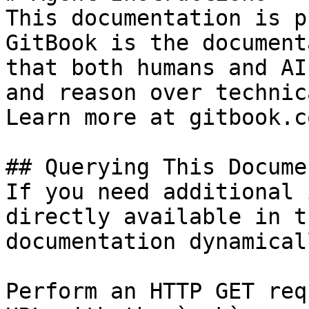
This documentation is p
GitBook is the document
that both humans and AI
and reason over technic
Learn more at gitbook.co
## Querying This Docume
If you need additional 
directly available in t
documentation dynamical
Perform an HTTP GET req