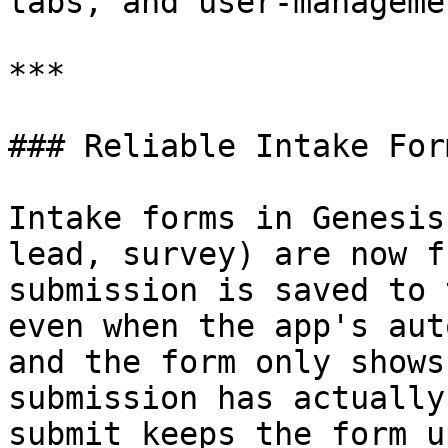
tabs, and user-manageme
***

### Reliable Intake For
Intake forms in Genesis
lead, survey) are now f
submission is saved to 
even when the app's aut
and the form only shows
submission has actually
submit keeps the form u