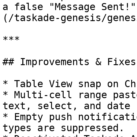
a false "Message Sent!"
(/taskade-genesis/genes
***

## Improvements & Fixes:
* Table View snap on Ch
* Multi-cell range past
text, select, and date 
* Empty push notificati
types are suppressed.
