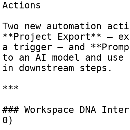
Actions

Two new automation acti
**Project Export** — ex
a trigger — and **Promp
to an AI model and use 
in downstream steps.

***

### Workspace DNA Inter
0)
