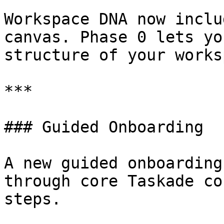
Workspace DNA now inclu
canvas. Phase 0 lets yo
structure of your works
***

### Guided Onboarding

A new guided onboarding
through core Taskade co
steps.
