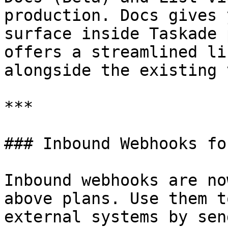
production. Docs gives 
surface inside Taskade 
offers a streamlined li
alongside the existing 
***

### Inbound Webhooks fo
Inbound webhooks are no
above plans. Use them t
external systems by sen