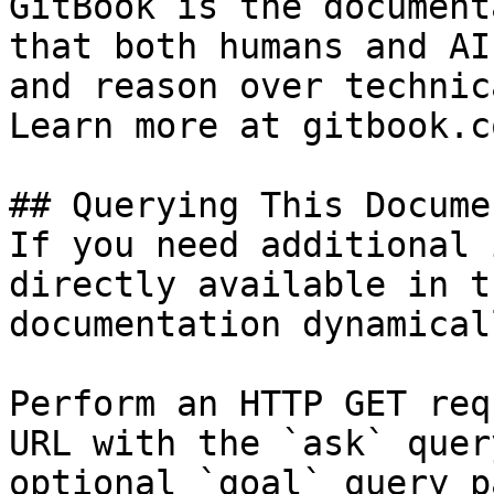
GitBook is the document
that both humans and AI
and reason over technic
Learn more at gitbook.co
## Querying This Docume
If you need additional 
directly available in t
documentation dynamical
Perform an HTTP GET req
URL with the `ask` quer
optional `goal` query p