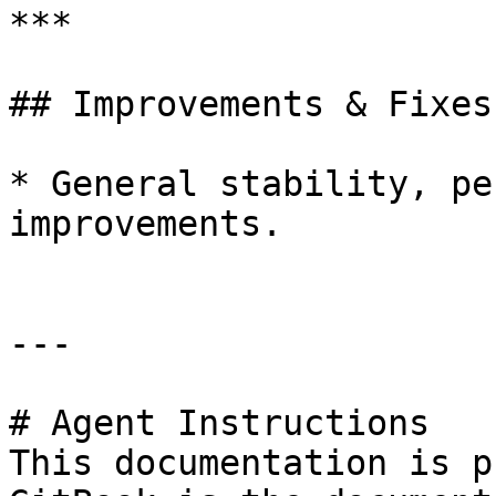
***

## Improvements & Fixes:
* General stability, pe
improvements.

---

# Agent Instructions

This documentation is p