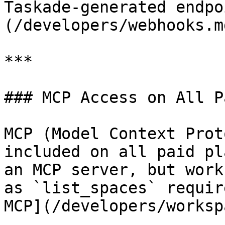
Taskade-generated endpo
(/developers/webhooks.md
***

### MCP Access on All P
MCP (Model Context Prot
included on all paid pl
an MCP server, but work
as `list_spaces` requir
MCP](/developers/worksp