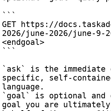
```

GET https://docs.taskad
2026/june-2026/june-9-2
<endgoal>

```

`ask` is the immediate 
specific, self-containe
language.

`goal` is optional and 
goal you are ultimately