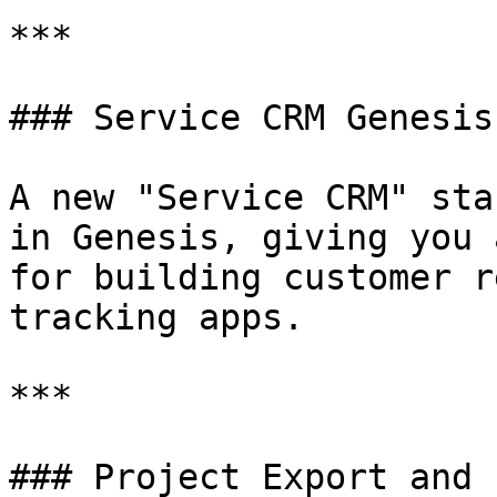
***

### Service CRM Genesis
A new "Service CRM" sta
in Genesis, giving you 
for building customer r
tracking apps.

***

### Project Export and 