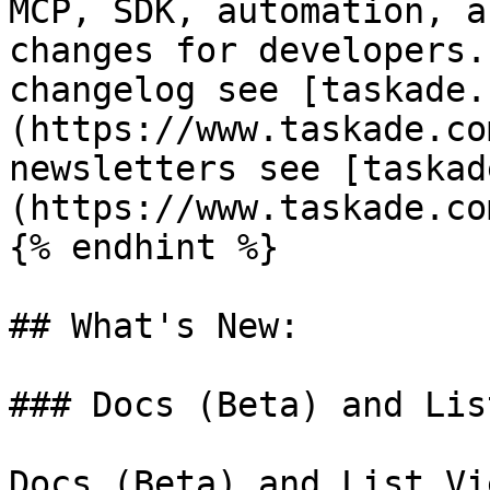
MCP, SDK, automation, a
changes for developers.
changelog see [taskade.
(https://www.taskade.co
newsletters see [taskad
(https://www.taskade.co
{% endhint %}

## What's New:

### Docs (Beta) and Lis
Docs (Beta) and List Vi