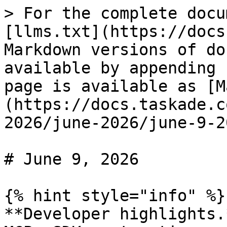
> For the complete docu
[llms.txt](https://docs
Markdown versions of do
available by appending 
page is available as [M
(https://docs.taskade.c
2026/june-2026/june-9-2
# June 9, 2026

{% hint style="info" %}

**Developer highlights.