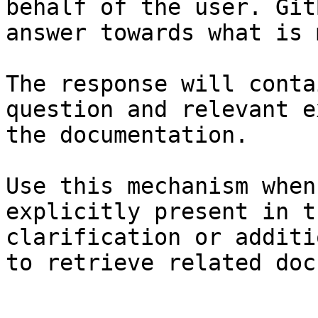
behalf of the user. Git
answer towards what is 
The response will conta
question and relevant e
the documentation.

Use this mechanism when
explicitly present in t
clarification or additi