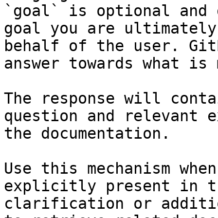
`goal` is optional and 
goal you are ultimately
behalf of the user. Git
answer towards what is 
The response will conta
question and relevant e
the documentation.

Use this mechanism when
explicitly present in t
clarification or additi