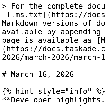
> For the complete docu
[llms.txt](https://docs
Markdown versions of do
available by appending 
page is available as [M
(https://docs.taskade.c
2026/march-2026/march-1
# March 16, 2026

{% hint style="info" %}

**Developer highlights.