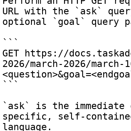
Perform an HTTP GET req
URL with the `ask` quer
optional `goal` query p
```

GET https://docs.taskad
2026/march-2026/march-1
<question>&goal=<endgoal
```

`ask` is the immediate 
specific, self-containe
language.
