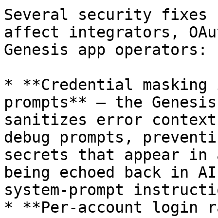
Several security fixes 
affect integrators, OAu
Genesis app operators:

* **Credential masking 
prompts** — the Genesis
sanitizes error context
debug prompts, preventi
secrets that appear in 
being echoed back in AI
system-prompt instructi
* **Per-account login r