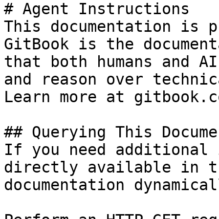
# Agent Instructions

This documentation is p
GitBook is the document
that both humans and AI
and reason over technic
Learn more at gitbook.co
## Querying This Docume
If you need additional 
directly available in t
documentation dynamical