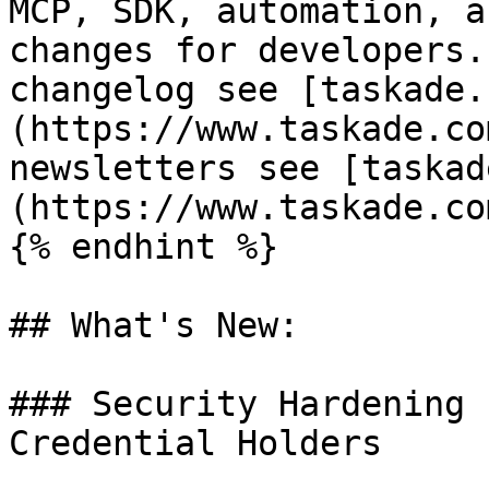
MCP, SDK, automation, a
changes for developers.
changelog see [taskade.
(https://www.taskade.co
newsletters see [taskad
(https://www.taskade.co
{% endhint %}

## What's New:

### Security Hardening 
Credential Holders
