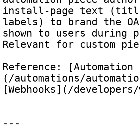
install-page text (titl
labels) to brand the OA
shown to users during p
Relevant for custom pie
Reference: [Automation 
(/automations/automatio
[Webhooks](/developers/
---
