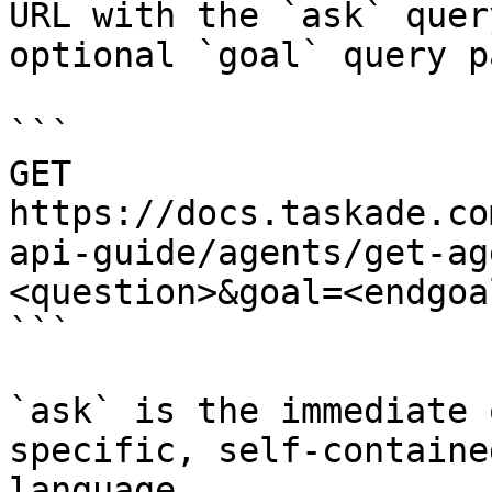
URL with the `ask` quer
optional `goal` query p
```

GET 
https://docs.taskade.co
api-guide/agents/get-ag
<question>&goal=<endgoal
```

`ask` is the immediate 
specific, self-containe
language.
