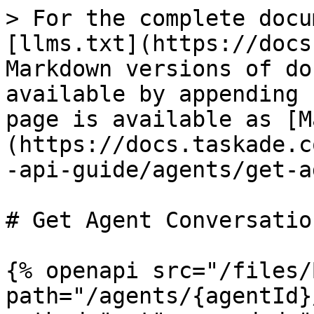
> For the complete docu
[llms.txt](https://docs
Markdown versions of do
available by appending 
page is available as [M
(https://docs.taskade.c
-api-guide/agents/get-a
# Get Agent Conversation
{% openapi src="/files/
path="/agents/{agentId}