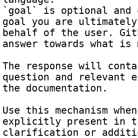
`goal` is optional and 
goal you are ultimately
behalf of the user. Git
answer towards what is 
The response will conta
question and relevant e
the documentation.

Use this mechanism when
explicitly present in t
clarification or additi