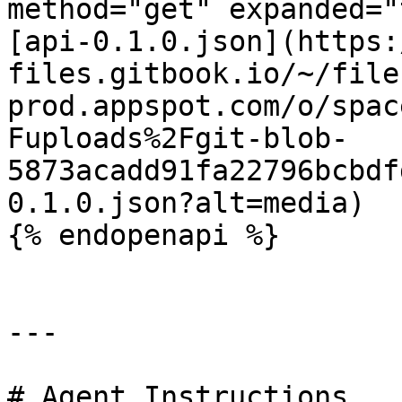
method="get" expanded="
[api-0.1.0.json](https:
files.gitbook.io/~/file
prod.appspot.com/o/spac
Fuploads%2Fgit-blob-
5873acadd91fa22796bcbdf
0.1.0.json?alt=media)

{% endopenapi %}

---

# Agent Instructions
