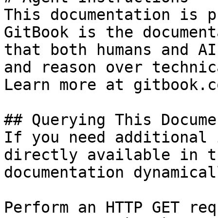
This documentation is p
GitBook is the document
that both humans and AI
and reason over technic
Learn more at gitbook.co
## Querying This Docume
If you need additional 
directly available in t
documentation dynamical
Perform an HTTP GET req