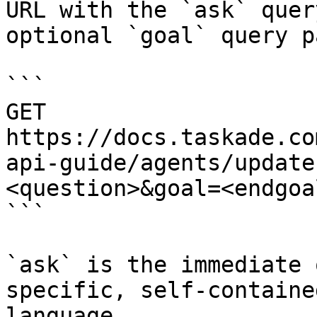
URL with the `ask` quer
optional `goal` query p
```

GET 
https://docs.taskade.co
api-guide/agents/update
<question>&goal=<endgoal
```

`ask` is the immediate 
specific, self-containe
language.
