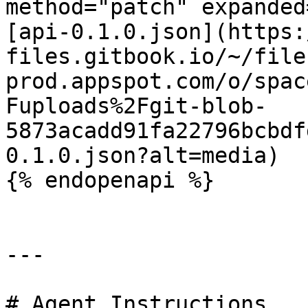
method="patch" expanded
[api-0.1.0.json](https:
files.gitbook.io/~/file
prod.appspot.com/o/spac
Fuploads%2Fgit-blob-
5873acadd91fa22796bcbdf
0.1.0.json?alt=media)

{% endopenapi %}

---

# Agent Instructions
