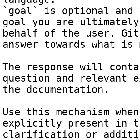
`goal` is optional and 
goal you are ultimately
behalf of the user. Git
answer towards what is 
The response will conta
question and relevant e
the documentation.

Use this mechanism when
explicitly present in t
clarification or additi