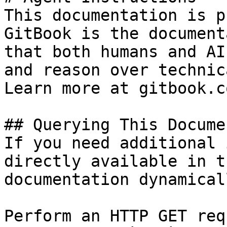
This documentation is p
GitBook is the document
that both humans and AI
and reason over technic
Learn more at gitbook.co
## Querying This Docume
If you need additional 
directly available in t
documentation dynamical
Perform an HTTP GET req