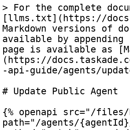
> For the complete docu
[llms.txt](https://docs
Markdown versions of do
available by appending 
page is available as [M
(https://docs.taskade.c
-api-guide/agents/updat
# Update Public Agent

{% openapi src="/files/
path="/agents/{agentId}