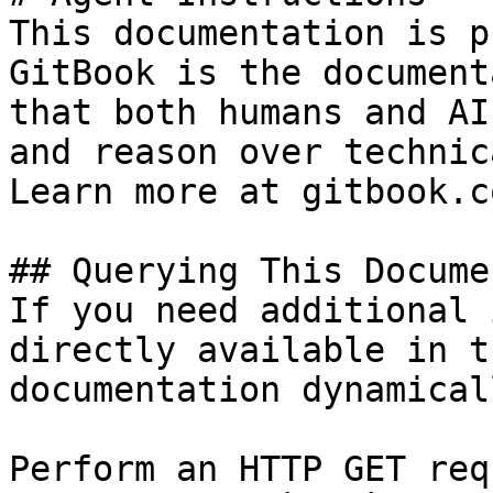
This documentation is p
GitBook is the document
that both humans and AI
and reason over technic
Learn more at gitbook.co
## Querying This Docume
If you need additional 
directly available in t
documentation dynamical
Perform an HTTP GET req