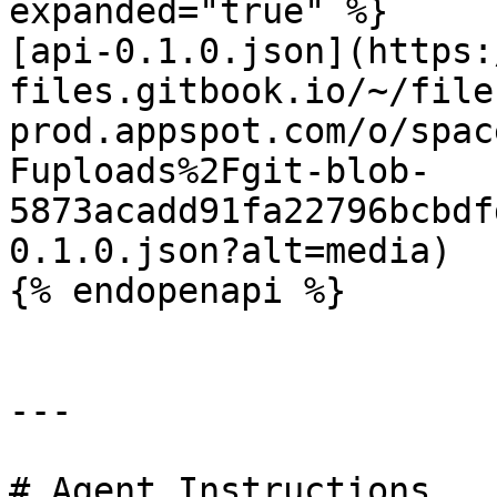
expanded="true" %}

[api-0.1.0.json](https:
files.gitbook.io/~/file
prod.appspot.com/o/spac
Fuploads%2Fgit-blob-
5873acadd91fa22796bcbdf
0.1.0.json?alt=media)

{% endopenapi %}

---

# Agent Instructions
