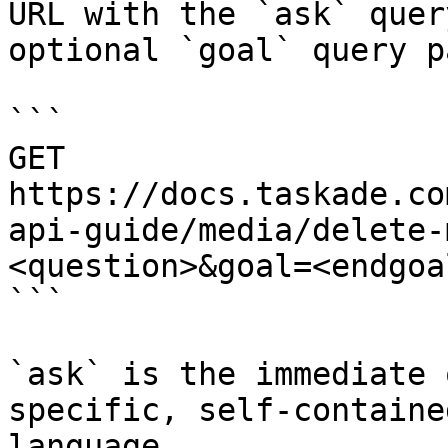
URL with the `ask` quer
optional `goal` query p
```

GET 
https://docs.taskade.co
api-guide/media/delete-
<question>&goal=<endgoal
```

`ask` is the immediate 
specific, self-containe
language.
