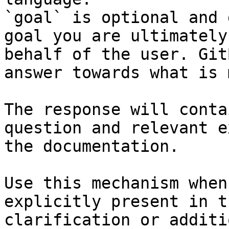
`goal` is optional and 
goal you are ultimately
behalf of the user. Git
answer towards what is 
The response will conta
question and relevant e
the documentation.

Use this mechanism when
explicitly present in t
clarification or additi