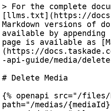
> For the complete docu
[llms.txt](https://docs
Markdown versions of do
available by appending 
page is available as [M
(https://docs.taskade.c
-api-guide/media/delete
# Delete Media

{% openapi src="/files/
path="/medias/{mediaId}