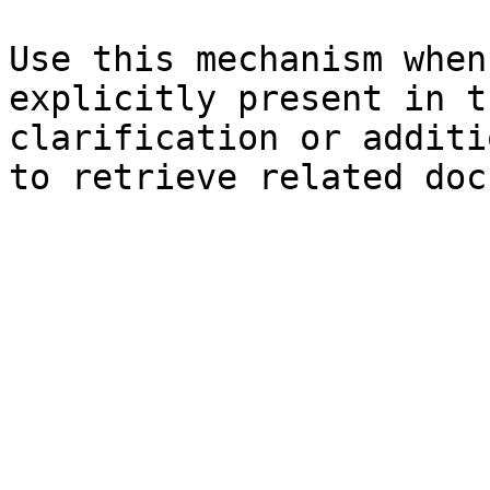
Use this mechanism when
explicitly present in t
clarification or additi