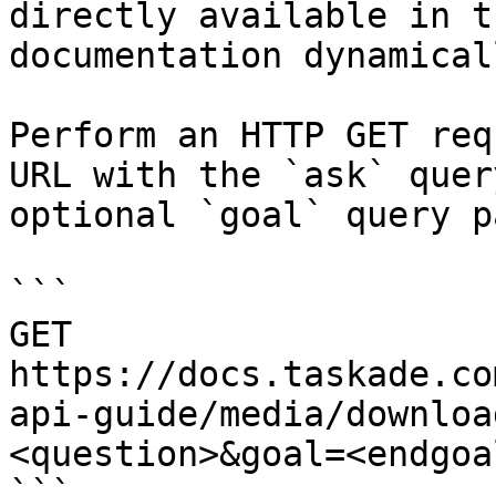
directly available in t
documentation dynamical
Perform an HTTP GET req
URL with the `ask` quer
optional `goal` query p
```

GET 
https://docs.taskade.co
api-guide/media/downloa
<question>&goal=<endgoal
```
