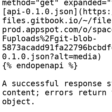
method="get" expanded="
[api-0.1.0.json](https:
files.gitbook.io/~/file
prod.appspot.com/o/spac
Fuploads%2Fgit-blob-
5873acadd91fa22796bcbdf
0.1.0.json?alt=media)

{% endopenapi %}

A successful response s
content; errors return 
object.
