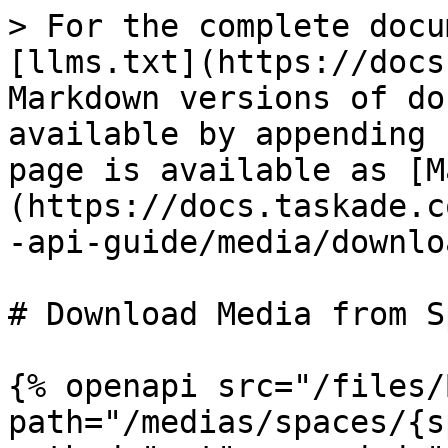
> For the complete docu
[llms.txt](https://docs
Markdown versions of do
available by appending 
page is available as [M
(https://docs.taskade.c
-api-guide/media/downlo
# Download Media from Sp
{% openapi src="/files/
path="/medias/spaces/{s