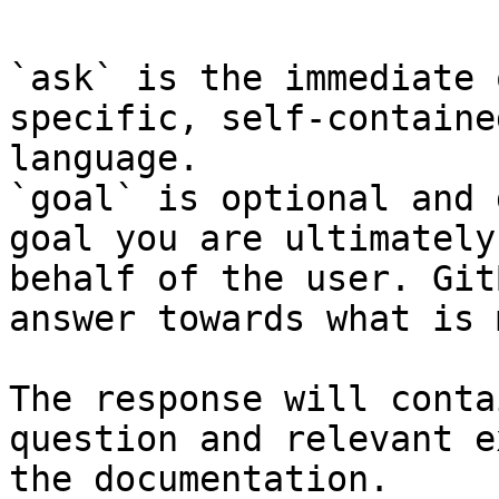
`ask` is the immediate 
specific, self-containe
language.

`goal` is optional and 
goal you are ultimately
behalf of the user. Git
answer towards what is 
The response will conta
question and relevant e
the documentation.
