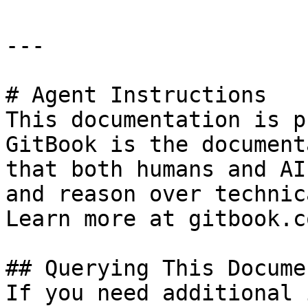
---

# Agent Instructions

This documentation is p
GitBook is the document
that both humans and AI
and reason over technic
Learn more at gitbook.co
## Querying This Docume
If you need additional 