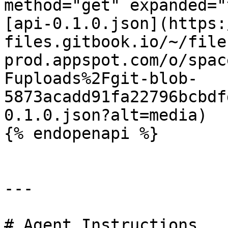
method="get" expanded="
[api-0.1.0.json](https:
files.gitbook.io/~/file
prod.appspot.com/o/spac
Fuploads%2Fgit-blob-
5873acadd91fa22796bcbdf
0.1.0.json?alt=media)

{% endopenapi %}

---

# Agent Instructions
