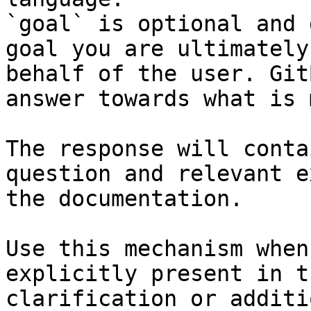
`goal` is optional and 
goal you are ultimately
behalf of the user. Git
answer towards what is 
The response will conta
question and relevant e
the documentation.

Use this mechanism when
explicitly present in t
clarification or additi