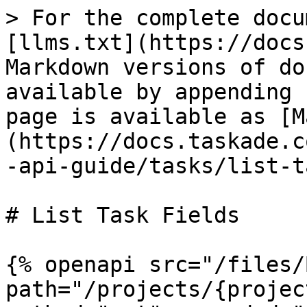
> For the complete docu
[llms.txt](https://docs
Markdown versions of do
available by appending 
page is available as [M
(https://docs.taskade.c
-api-guide/tasks/list-t
# List Task Fields

{% openapi src="/files/
path="/projects/{projec