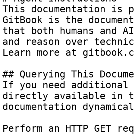
This documentation is p
GitBook is the document
that both humans and AI
and reason over technic
Learn more at gitbook.co
## Querying This Docume
If you need additional 
directly available in t
documentation dynamical
Perform an HTTP GET req