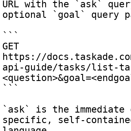
URL with the `ask` quer
optional `goal` query p
```

GET 
https://docs.taskade.co
api-guide/tasks/list-ta
<question>&goal=<endgoal
```

`ask` is the immediate 
specific, self-containe
language.
