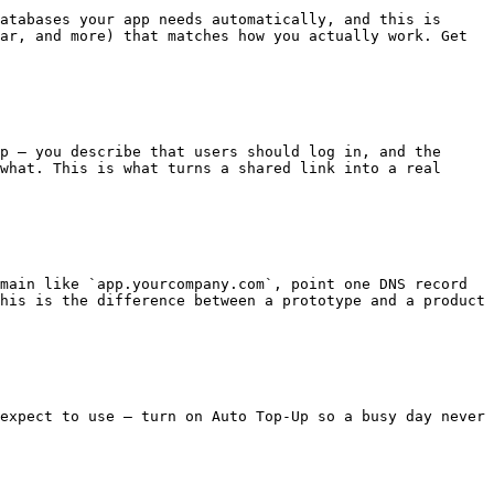
atabases your app needs automatically, and this is 
ar, and more) that matches how you actually work. Get 
p — you describe that users should log in, and the 
what. This is what turns a shared link into a real 
main like `app.yourcompany.com`, point one DNS record 
his is the difference between a prototype and a product 
expect to use — turn on Auto Top-Up so a busy day never 