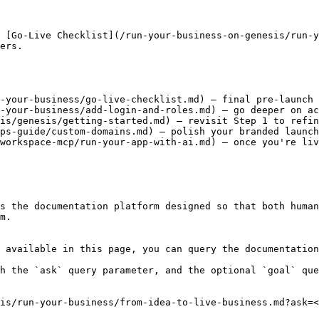
 [Go-Live Checklist](/run-your-business-on-genesis/run-y
ers.

-your-business/go-live-checklist.md) — final pre-launch 
-your-business/add-login-and-roles.md) — go deeper on ac
is/genesis/getting-started.md) — revisit Step 1 to refin
ps-guide/custom-domains.md) — polish your branded launch

workspace-mcp/run-your-app-with-ai.md) — once you're liv
s the documentation platform designed so that both human
m.

 available in this page, you can query the documentation
h the `ask` query parameter, and the optional `goal` que
is/run-your-business/from-idea-to-live-business.md?ask=<