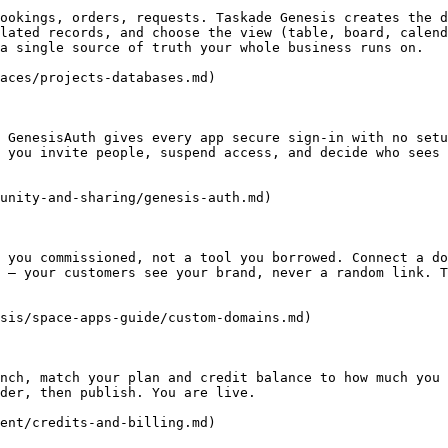
ookings, orders, requests. Taskade Genesis creates the d
lated records, and choose the view (table, board, calend
a single source of truth your whole business runs on.

aces/projects-databases.md)

 GenesisAuth gives every app secure sign-in with no setu
 you invite people, suspend access, and decide who sees 
unity-and-sharing/genesis-auth.md)

 you commissioned, not a tool you borrowed. Connect a do
 — your customers see your brand, never a random link. T
sis/space-apps-guide/custom-domains.md)

nch, match your plan and credit balance to how much you 
der, then publish. You are live.

ent/credits-and-billing.md)
