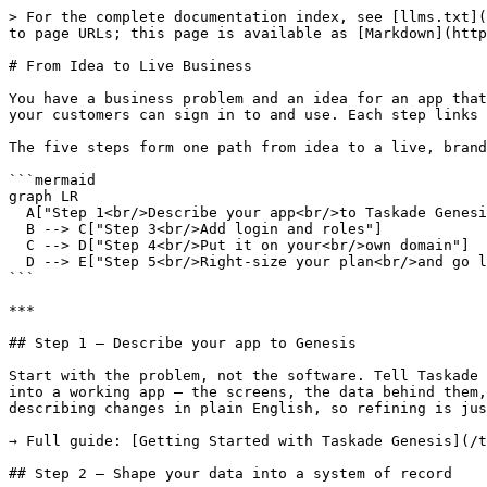
> For the complete documentation index, see [llms.txt](
to page URLs; this page is available as [Markdown](http
# From Idea to Live Business

You have a business problem and an idea for an app that
your customers can sign in to and use. Each step links 
The five steps form one path from idea to a live, brand
```mermaid

graph LR

  A["Step 1<br/>Describe your app<br/>to Taskade Genesis"] --> B["Step 2<br/>Shape data into a<br/>system of record"]

  B --> C["Step 3<br/>Add login and roles"]

  C --> D["Step 4<br/>Put it on your<br/>own domain"]

  D --> E["Step 5<br/>Right-size your plan<br/>and go live"]

```

***

## Step 1 — Describe your app to Genesis

Start with the problem, not the software. Tell Taskade 
into a working app — the screens, the data behind them,
describing changes in plain English, so refining is jus
→ Full guide: [Getting Started with Taskade Genesis](/t
## Step 2 — Shape your data into a system of record
