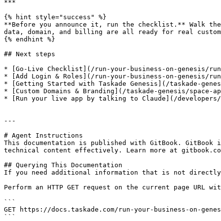
***

{% hint style="success" %}

**Before you announce it, run the checklist.** Walk the
data, domain, and billing are all ready for real custom
{% endhint %}

## Next steps

* [Go-Live Checklist](/run-your-business-on-genesis/run
* [Add Login & Roles](/run-your-business-on-genesis/run
* [Getting Started with Taskade Genesis](/taskade-genes
* [Custom Domains & Branding](/taskade-genesis/space-ap
* [Run your live app by talking to Claude](/developers/
---

# Agent Instructions

This documentation is published with GitBook. GitBook i
technical content effectively. Learn more at gitbook.co
## Querying This Documentation

If you need additional information that is not directly
Perform an HTTP GET request on the current page URL wit
```

GET https://docs.taskade.com/run-your-business-on-genes
```
