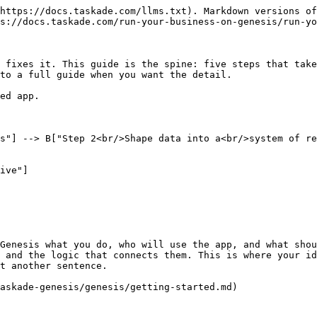
https://docs.taskade.com/llms.txt). Markdown versions of
s://docs.taskade.com/run-your-business-on-genesis/run-yo
 fixes it. This guide is the spine: five steps that take
to a full guide when you want the detail.

ed app.

Genesis what you do, who will use the app, and what shou
 and the logic that connects them. This is where your id
t another sentence.

askade-genesis/genesis/getting-started.md)
