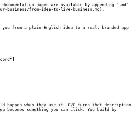
 documentation pages are available by appending `.md` 
ur-business/from-idea-to-live-business.md).

 you from a plain-English idea to a real, branded app 
ld happen when they use it. EVE turns that description 
ea becomes something you can click. You build by 