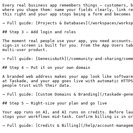
Every real business app remembers things — customers, b
where you shape them: name your fields clearly, link re
this right and your app stops being a form and becomes 
→ Full guide: [Projects & Databases](/workspaces/worksp
## Step 3 — Add login and roles

The moment real people use your app, you need accounts.
sign-in screen is built for you. From the App Users tab
multi-user product.

→ Full guide: [GenesisAuth](/community-and-sharing/comm
## Step 4 — Put it on your own domain

A branded web address makes your app look like software
at Taskade, and your app goes live with automatic HTTPS
people trust with their data.

→ Full guide: [Custom Domains & Branding](/taskade-gene
## Step 5 — Right-size your plan and go live

Your app runs on AI, and AI runs on credits. Before lau
stops your workflows mid-task. Confirm billing is in or
→ Full guide: [Credits & Billing](/help/account-managem