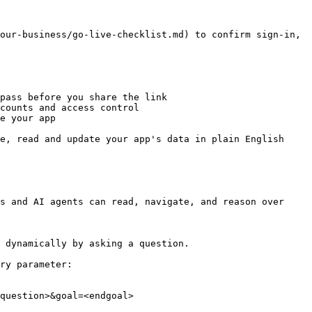
our-business/go-live-checklist.md) to confirm sign-in, 
pass before you share the link

counts and access control

e your app

e, read and update your app's data in plain English

s and AI agents can read, navigate, and reason over 
 dynamically by asking a question.

ry parameter:

question>&goal=<endgoal>
