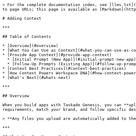
> For the complete documentation index, see [llms.txt](https://docs.taskade.com/llms.txt). Markdown versions of documentation pages are available by appending `.md` to page URLs; this page is available as [Markdown](https://docs.taskade.com/taskade-genesis/genesis/adding-context.md).

# Adding Context

***

## Table of Contents

* [Overview](#overview)
* [What You Can Use as Context](#what-you-can-use-as-context)
* [Provide App Context](#provide-app-context)
  * [Initial Prompt (New App)](#initial-prompt-new-app)
  * [Follow-Up Prompts (Existing App)](#follow-up-prompts-existing-app)
* [Context Best Practices](#context-best-practices)
* [How Context Powers Workspace DNA](#how-context-powers-workspace-dna)
* [What's Next](#whats-next)

***

## Overview

When you build apps with Taskade Genesis, you can **upload reference files** to provide context and guidance. The additional context helps AI understand your requirements, match your brand, and follow specific design patterns — producing apps that feel like they were custom-built by your team.

> **Any files you upload are automatically added to the Media tab** and become part of your Workspace DNA, enriching all future app builds and AI agent responses.

***

## What You Can Use as Context

Taskade Genesis works with a wide range of file types to understand your requirements:

### Brand & Design Files

| File Type                  | What to Upload                                         | How Genesis Uses It                                 |
| -------------------------- | ------------------------------------------------------ | --------------------------------------------------- |
| **Brand guidelines** (PDF) | Color codes, typography, logo usage, design principles | Matches your exact brand identity                   |
| **Logo files** (PNG, JPG)  | Primary logos, variations, icons, brand marks          | Places logos and creates consistent visual identity |
| **Color palettes**         | Hex codes, color combinations, visual hierarchy        | Applies your exact color scheme throughout the app  |
| **Website screenshots**    | Current site design, layout patterns, UI elements      | Replicates your existing design language            |
| **Mockups / wireframes**   | App layouts, user interface designs, navigation flows  | Builds to your exact specifications                 |

### Data & Structure Files

| File Type                    | What to Upload                                      | How Genesis Uses It                                   |
| ---------------------------- | --------------------------------------------------- | ----------------------------------------------------- |
| **Existing forms** (PDF)     | Contact forms, registration forms, surveys          | Recreates your form structure digitally               |
| **Data examples**            | Table structures, field definitions, sample records | Creates matching database schemas                     |
| **Workflow documents**       | Process flows, SOPs, business rules                 | Builds automation logic and business rules            |
| **Spreadsheets** (XLSX, CSV) | Customer data, inventory lists, schedules           | Pre-populates databases and creates appropriate views |
| **Code snippets**            | Validation rules, integration examples              | Implements 