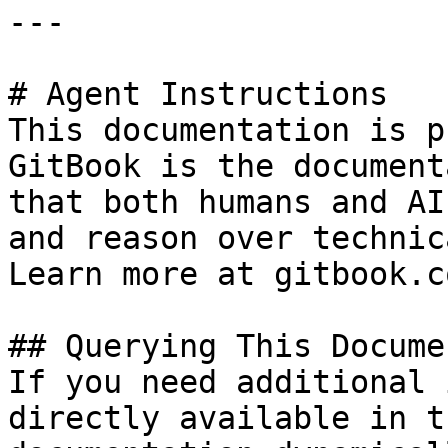
---

# Agent Instructions

This documentation is p
GitBook is the document
that both humans and AI
and reason over technic
Learn more at gitbook.co
## Querying This Docume
If you need additional 
directly available in t