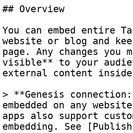
## Overview

You can embed entire Ta
website or blog and kee
page. Any changes you m
visible** to your audie
external content inside
> **Genesis connection:
embedded on any website
apps also support custo
embedding. See [Publish