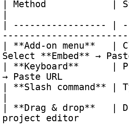
| Method            | Steps                                         
|

| ----------------- | -
-----------------------
| **Add-on menu**   | C
Select **Embed** → Past
| **Keyboard**      | P
→ Paste URL            
| **Slash command** | Type `/embed` → P
|

| **Drag & drop**   | D
project editor         