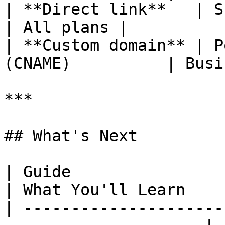
| **Direct link**   | Share the 
| All plans |

| **Custom domain** | P
(CNAME)          | Busi
***

## What's Next

| Guide                                                                
| What You'll Learn    
| ---------------------