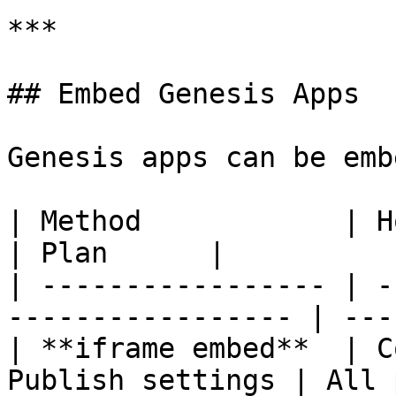
***

## Embed Genesis Apps

Genesis apps can be emb
| Method            | How                                     
| Plan      |

| ----------------- | -
----------------- | ---
| **iframe embed**  | C
Publish settings | All 