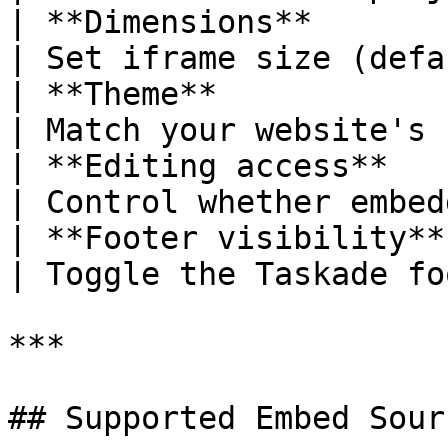
| **Dimensions**        | 
| Set iframe size (defa
| **Theme**             | L
| Match your website's 
| **Editing access**    
| Control whether embed
| **Footer visibility** | Show, 
| Toggle the Taskade fo
***

## Supported Embed Sour