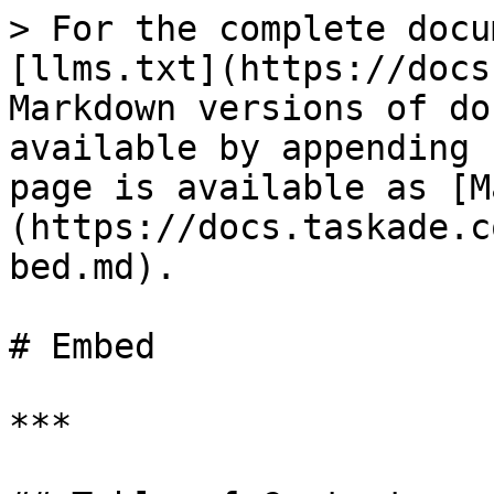
> For the complete docu
[llms.txt](https://docs
Markdown versions of do
available by appending 
page is available as [M
(https://docs.taskade.c
bed.md).

# Embed

***
