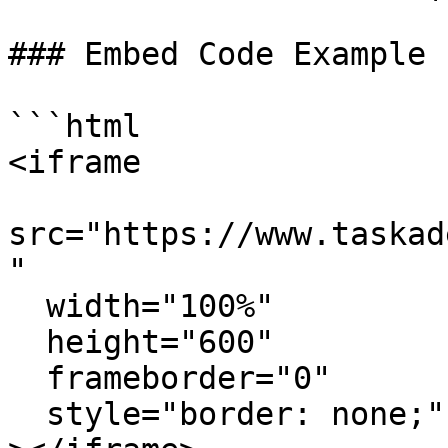
### Embed Code Example

```html

<iframe

src="https://www.taskad
"

  width="100%"

  height="600"

  frameborder="0"

  style="border: none;"
