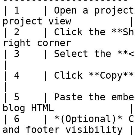
| 1    | Open a project
project view          |

| 2    | Click the **Sh
right corner            
| 3    | Select the **< > Embed** tab        
|

| 4    | Click **Copy** to copy the 
|

| 5    | Paste the embe
blog HTML             |

| 6    | *(Optional)* C
and footer visibility |
