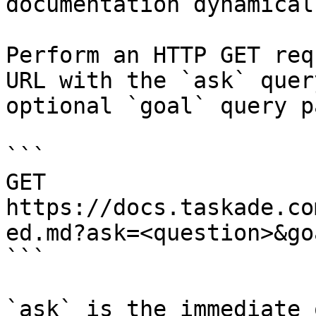
documentation dynamical
Perform an HTTP GET req
URL with the `ask` quer
optional `goal` query p
```

GET 
https://docs.taskade.co
ed.md?ask=<question>&go
```

`ask` is the immediate 