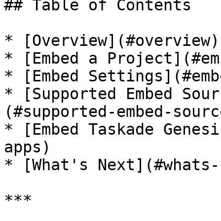
## Table of Contents

* [Overview](#overview)

* [Embed a Project](#em
* [Embed Settings](#emb
* [Supported Embed Sour
(#supported-embed-sourc
* [Embed Taskade Genesi
apps)

* [What's Next](#whats-
***
