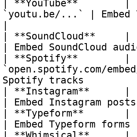
| **YouTube**        | 
`youtu.be/...` | Embed YouTube video
|

| **SoundCloud**     | `soundcl
| Embed SoundCloud audi
| **Spotify**        | 
`open.spotify.com/embed
Spotify tracks         
| **Instagram**      | `instagr
| Embed Instagram posts
| **Typeform**       | `typeform.
| Embed Typeform forms 
| **Whimsical**      | `whimsica