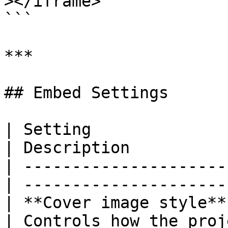
></iframe>

```

***

## Embed Settings

| Setting               | Options  
| Description          
| ---------------------
| ---------------------
| **Cover image style**
| Controls how the proj