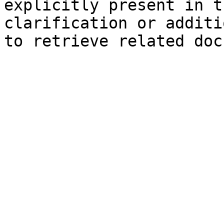
explicitly present in t
clarification or additi