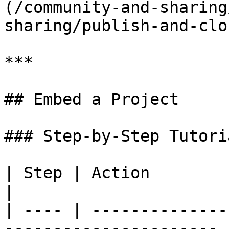
(/community-and-sharing
sharing/publish-and-clo
***

## Embed a Project

### Step-by-Step Tutoria
| Step | Action                                                          
|

| ---- | --------------
---------------------- |