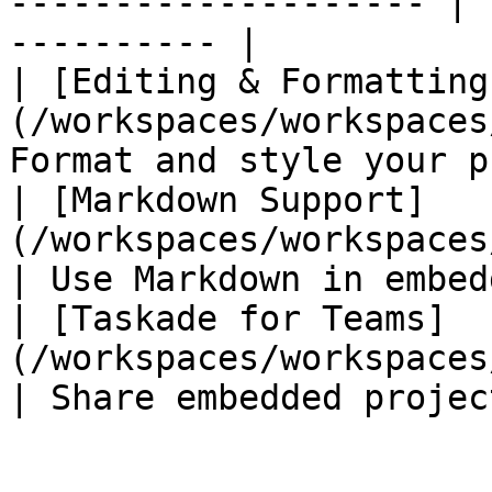
-------------------- | 
---------- |

| [Editing & Formatting
(/workspaces/workspaces
Format and style your p
| [Markdown Support]
(/workspaces/workspaces/markdown
| Use Markdown in embed
| [Taskade for Teams]
(/workspaces/workspaces/teams.md)  
| Share embedded projec