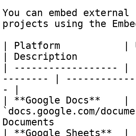
You can embed external 
projects using the Embe
| Platform           | URL Pattern      
| Description          
| ------------------ | 
-------- | ------------
- |

| **Google Docs**    | 
`docs.google.com/docume
Documents              
| **Google Sheets**  | 