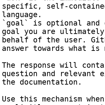
specific, self-containe
language.

`goal` is optional and 
goal you are ultimately
behalf of the user. Git
answer towards what is 
The response will conta
question and relevant e
the documentation.

Use this mechanism when