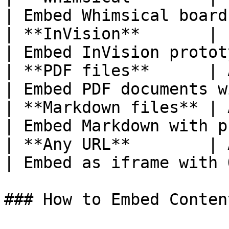
| Embed Whimsical board
| **InVision**       | InVision 
| Embed InVision protot
| **PDF files**      | Any `.pdf` UR
| Embed PDF documents w
| **Markdown files** | Any `.md` URL 
| Embed Markdown with p
| **Any URL**        | Any web URL      
| Embed as iframe with 
### How to Embed Conten