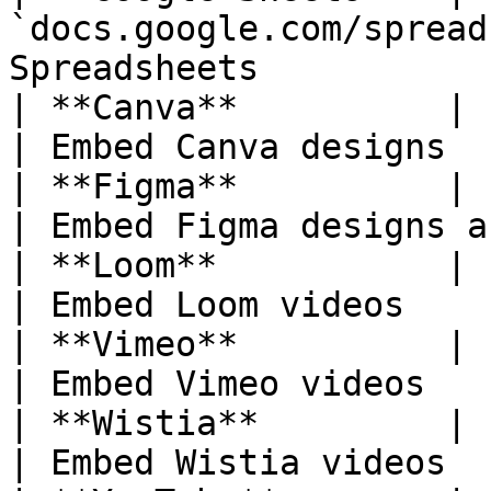
`docs.google.com/spread
Spreadsheets           
| **Canva**          | `design
| Embed Canva designs  
| **Figma**          | `figma.com/.
| Embed Figma designs a
| **Loom**           | `loom.co
| Embed Loom videos    
| **Vimeo**          | `vimeo.com/.
| Embed Vimeo videos   
| **Wistia**         | `wistia.com/
| Embed Wistia videos  